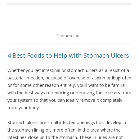
Featured post
4 Best Foods to Help with Stomach Ulcers
Whether you get intestinal or stomach ulcers as a result of a
bacterial infection, because of overuse of aspirin or ibuprofen
or for some other reason entirely, you’ll want to be familiar
with the best ways of reducing or removing these ulcers from
your system so that you can ideally remove it completely
from your body.
Stomach ulcers are small infected openings that develop in
the stomach lining or, more often, in the area where the
intestines close up to the stomach. These injuries are not