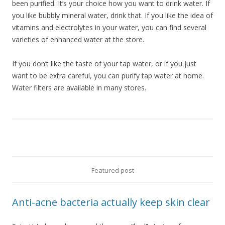
been purified. It’s your choice how you want to drink water. If
you like bubbly mineral water, drink that. If you like the idea of
vitamins and electrolytes in your water, you can find several
varieties of enhanced water at the store.
If you don’t like the taste of your tap water, or if you just
want to be extra careful, you can purify tap water at home.
Water filters are available in many stores.
Featured post
Anti-acne bacteria actually keep skin clear