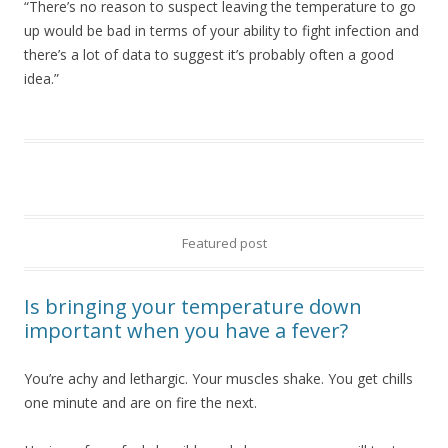
“There’s no reason to suspect leaving the temperature to go
up would be bad in terms of your ability to fight infection and
there’s a lot of data to suggest it’s probably often a good
idea.”
Featured post
Is bringing your temperature down
important when you have a fever?
You’re achy and lethargic. Your muscles shake. You get chills
one minute and are on fire the next.