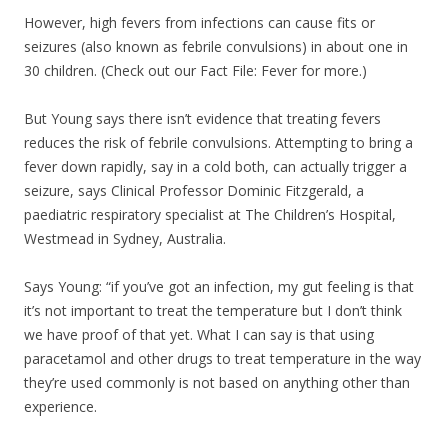
However, high fevers from infections can cause fits or
seizures (also known as febrile convulsions) in about one in
30 children. (Check out our Fact File: Fever for more.)
But Young says there isn’t evidence that treating fevers
reduces the risk of febrile convulsions. Attempting to bring a
fever down rapidly, say in a cold both, can actually trigger a
seizure, says Clinical Professor Dominic Fitzgerald, a
paediatric respiratory specialist at The Children’s Hospital,
Westmead in Sydney, Australia.
Says Young: “if you’ve got an infection, my gut feeling is that
it’s not important to treat the temperature but I don’t think
we have proof of that yet. What I can say is that using
paracetamol and other drugs to treat temperature in the way
they’re used commonly is not based on anything other than
experience.