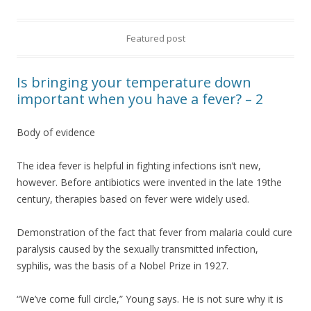
Featured post
Is bringing your temperature down
important when you have a fever? – 2
Body of evidence
The idea fever is helpful in fighting infections isn’t new,
however. Before antibiotics were invented in the late 19the
century, therapies based on fever were widely used.
Demonstration of the fact that fever from malaria could cure
paralysis caused by the sexually transmitted infection,
syphilis, was the basis of a Nobel Prize in 1927.
“We’ve come full circle,” Young says. He is not sure why it is