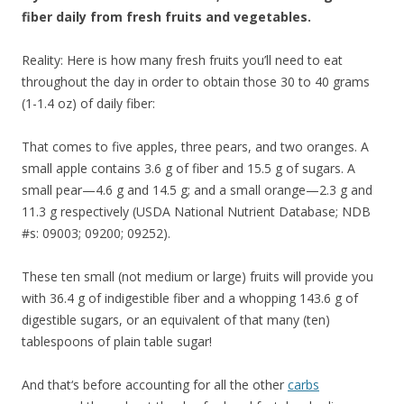
fiber daily from fresh fruits and vegetables.
Reality: Here is how many fresh fruits you’ll need to eat
throughout the day in order to obtain those 30 to 40 grams
(1-1.4 oz) of daily fiber:
That comes to five apples, three pears, and two oranges. A
small apple contains 3.6 g of fiber and 15.5 g of sugars. A
small pear—4.6 g and 14.5 g; and a small orange—2.3 g and
11.3 g respectively (USDA National Nutrient Database; NDB
#s: 09003; 09200; 09252).
These ten small (not medium or large) fruits will provide you
with 36.4 g of indigestible fiber and a whopping 143.6 g of
digestible sugars, or an equivalent of that many (ten)
tablespoons of plain table sugar!
And that‘s before accounting for all the other
carbs