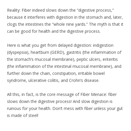
Reality: Fiber indeed slows down the “digestive process,”
because it interferes with digestion in the stomach and, later,
clogs the intestines the “whole nine yards.” The myth is that it
can be good for health and the digestive process.
Here is what you get from delayed digestion: indigestion
(dyspepsia), heartburn (GERD), gastritis (the inflammation of
the stomach‘s mucosal membrane), peptic ulcers, enteritis
(the inflammation of the intestinal mucosal membrane), and
further down the chain, constipation, irritable bowel
syndrome, ulcerative colitis, and Crohn‘s disease.
All this, in fact, is the core message of Fiber Menace: fiber
slows down the digestive process! And slow digestion is
ruinous for your health. Don‘t mess with fiber unless your gut
is made of steel!