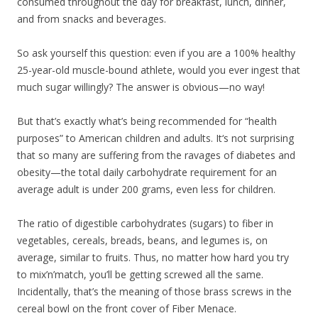
consumed throughout the day for breakfast, lunch, dinner,
and from snacks and beverages.
So ask yourself this question: even if you are a 100% healthy
25-year-old muscle-bound athlete, would you ever ingest that
much sugar willingly? The answer is obvious—no way!
But that’s exactly what’s being recommended for “health
purposes” to American children and adults. It‘s not surprising
that so many are suffering from the ravages of diabetes and
obesity—the total daily carbohydrate requirement for an
average adult is under 200 grams, even less for children.
The ratio of digestible carbohydrates (sugars) to fiber in
vegetables, cereals, breads, beans, and legumes is, on
average, similar to fruits. Thus, no matter how hard you try
to mix’n’match, you’ll be getting screwed all the same.
Incidentally, that’s the meaning of those brass screws in the
cereal bowl on the front cover of Fiber Menace.