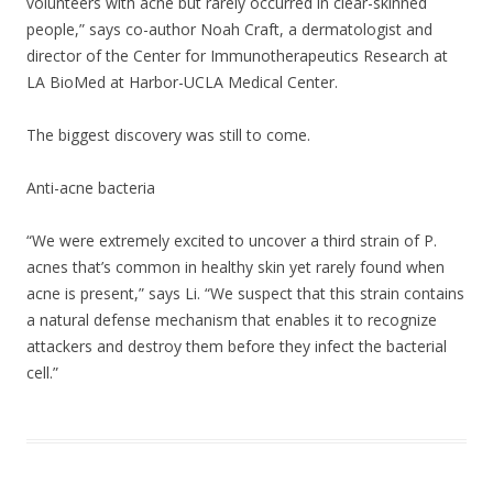
volunteers with acne but rarely occurred in clear-skinned
people,” says co-author Noah Craft, a dermatologist and
director of the Center for Immunotherapeutics Research at
LA BioMed at Harbor-UCLA Medical Center.
The biggest discovery was still to come.
Anti-acne bacteria
“We were extremely excited to uncover a third strain of P.
acnes that’s common in healthy skin yet rarely found when
acne is present,” says Li. “We suspect that this strain contains
a natural defense mechanism that enables it to recognize
attackers and destroy them before they infect the bacterial
cell.”