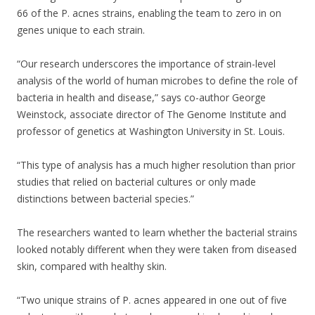
66 of the P. acnes strains, enabling the team to zero in on
genes unique to each strain.
“Our research underscores the importance of strain-level
analysis of the world of human microbes to define the role of
bacteria in health and disease,” says co-author George
Weinstock, associate director of The Genome Institute and
professor of genetics at Washington University in St. Louis.
“This type of analysis has a much higher resolution than prior
studies that relied on bacterial cultures or only made
distinctions between bacterial species.”
The researchers wanted to learn whether the bacterial strains
looked notably different when they were taken from diseased
skin, compared with healthy skin.
“Two unique strains of P. acnes appeared in one out of five