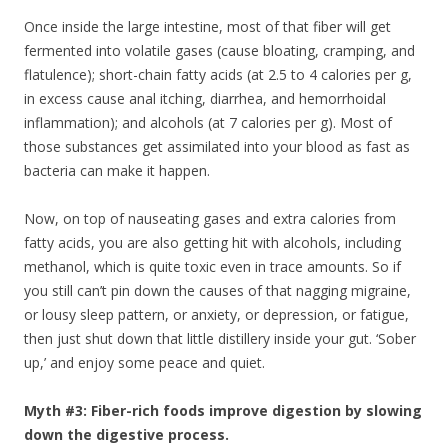
Once inside the large intestine, most of that fiber will get
fermented into volatile gases (cause bloating, cramping, and
flatulence); short-chain fatty acids (at 2.5 to 4 calories per g,
in excess cause anal itching, diarrhea, and hemorrhoidal
inflammation); and alcohols (at 7 calories per g). Most of
those substances get assimilated into your blood as fast as
bacteria can make it happen.
Now, on top of nauseating gases and extra calories from
fatty acids, you are also getting hit with alcohols, including
methanol, which is quite toxic even in trace amounts. So if
you still can’t pin down the causes of that nagging migraine,
or lousy sleep pattern, or anxiety, or depression, or fatigue,
then just shut down that little distillery inside your gut. ‘Sober
up,’ and enjoy some peace and quiet.
Myth #3: Fiber-rich foods improve digestion by slowing
down the digestive process.