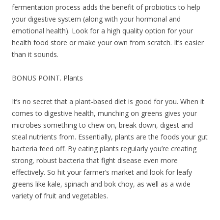
fermentation process adds the benefit of probiotics to help
your digestive system (along with your hormonal and
emotional health). Look for a high quality option for your
health food store or make your own from scratch. It’s easier
than it sounds.
BONUS POINT. Plants
It’s no secret that a plant-based diet is good for you. When it
comes to digestive health, munching on greens gives your
microbes something to chew on, break down, digest and
steal nutrients from. Essentially, plants are the foods your gut
bacteria feed off. By eating plants regularly you’re creating
strong, robust bacteria that fight disease even more
effectively. So hit your farmer’s market and look for leafy
greens like kale, spinach and bok choy, as well as a wide
variety of fruit and vegetables.