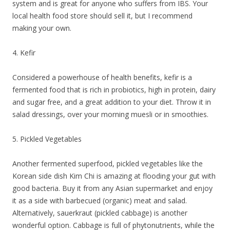
system and is great for anyone who suffers from IBS. Your
local health food store should sell it, but I recommend
making your own.
4. Kefir
Considered a powerhouse of health benefits, kefir is a
fermented food that is rich in probiotics, high in protein, dairy
and sugar free, and a great addition to your diet. Throw it in
salad dressings, over your morning muesli or in smoothies.
5. Pickled Vegetables
Another fermented superfood, pickled vegetables like the
Korean side dish Kim Chi is amazing at flooding your gut with
good bacteria. Buy it from any Asian supermarket and enjoy
it as a side with barbecued (organic) meat and salad.
Alternatively, sauerkraut (pickled cabbage) is another
wonderful option. Cabbage is full of phytonutrients, while the