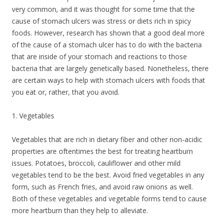
very common, and it was thought for some time that the
cause of stomach ulcers was stress or diets rich in spicy
foods. However, research has shown that a good deal more
of the cause of a stomach ulcer has to do with the bacteria
that are inside of your stomach and reactions to those
bacteria that are largely genetically based. Nonetheless, there
are certain ways to help with stomach ulcers with foods that
you eat or, rather, that you avoid.
1. Vegetables
Vegetables that are rich in dietary fiber and other non-acidic
properties are oftentimes the best for treating heartburn
issues. Potatoes, broccoli, cauliflower and other mild
vegetables tend to be the best. Avoid fried vegetables in any
form, such as French fries, and avoid raw onions as well.
Both of these vegetables and vegetable forms tend to cause
more heartburn than they help to alleviate.