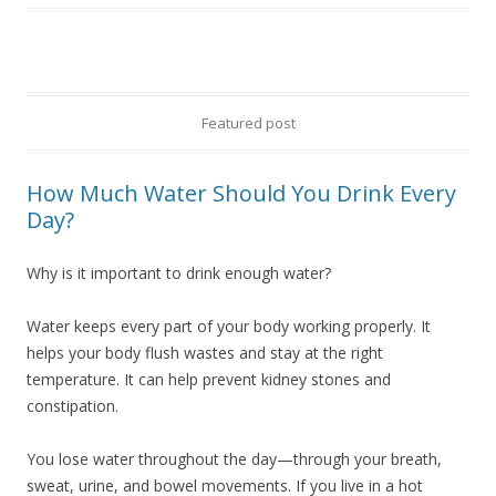
Featured post
How Much Water Should You Drink Every
Day?
Why is it important to drink enough water?
Water keeps every part of your body working properly. It
helps your body flush wastes and stay at the right
temperature. It can help prevent kidney stones and
constipation.
You lose water throughout the day—through your breath,
sweat, urine, and bowel movements. If you live in a hot