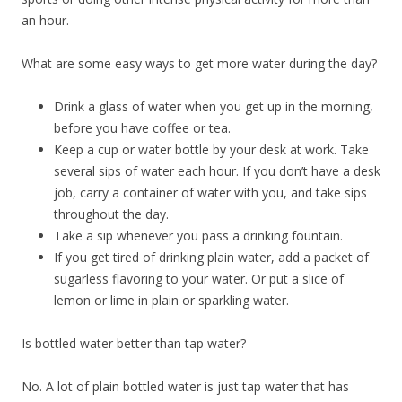
an hour.
What are some easy ways to get more water during the day?
Drink a glass of water when you get up in the morning,
before you have coffee or tea.
Keep a cup or water bottle by your desk at work. Take
several sips of water each hour. If you don’t have a desk
job, carry a container of water with you, and take sips
throughout the day.
Take a sip whenever you pass a drinking fountain.
If you get tired of drinking plain water, add a packet of
sugarless flavoring to your water. Or put a slice of
lemon or lime in plain or sparkling water.
Is bottled water better than tap water?
No. A lot of plain bottled water is just tap water that has