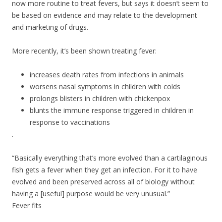
now more routine to treat fevers, but says it doesn’t seem to
be based on evidence and may relate to the development
and marketing of drugs.
More recently, it’s been shown treating fever:
increases death rates from infections in animals
worsens nasal symptoms in children with colds
prolongs blisters in children with chickenpox
blunts the immune response triggered in children in
response to vaccinations
.
“Basically everything that’s more evolved than a cartilaginous
fish gets a fever when they get an infection. For it to have
evolved and been preserved across all of biology without
having a [useful] purpose would be very unusual.”
Fever fits