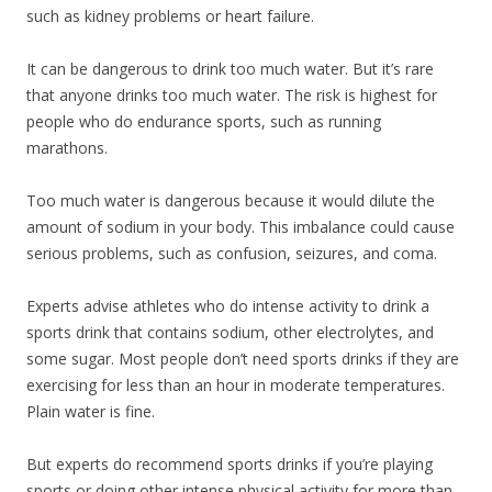
such as kidney problems or heart failure.
It can be dangerous to drink too much water. But it’s rare
that anyone drinks too much water. The risk is highest for
people who do endurance sports, such as running
marathons.
Too much water is dangerous because it would dilute the
amount of sodium in your body. This imbalance could cause
serious problems, such as confusion, seizures, and coma.
Experts advise athletes who do intense activity to drink a
sports drink that contains sodium, other electrolytes, and
some sugar. Most people don’t need sports drinks if they are
exercising for less than an hour in moderate temperatures.
Plain water is fine.
But experts do recommend sports drinks if you’re playing
sports or doing other intense physical activity for more than