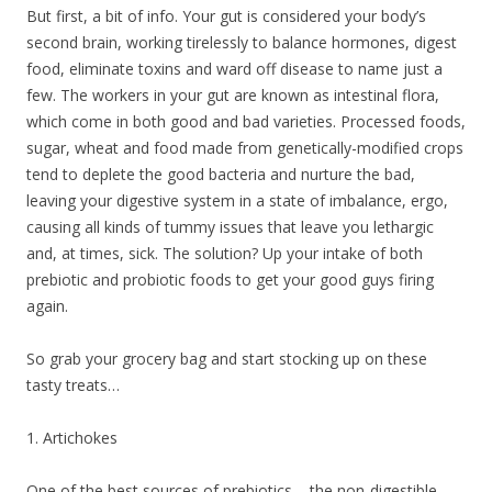
But first, a bit of info. Your gut is considered your body’s
second brain, working tirelessly to balance hormones, digest
food, eliminate toxins and ward off disease to name just a
few. The workers in your gut are known as intestinal flora,
which come in both good and bad varieties. Processed foods,
sugar, wheat and food made from genetically-modified crops
tend to deplete the good bacteria and nurture the bad,
leaving your digestive system in a state of imbalance, ergo,
causing all kinds of tummy issues that leave you lethargic
and, at times, sick. The solution? Up your intake of both
prebiotic and probiotic foods to get your good guys firing
again.
So grab your grocery bag and start stocking up on these
tasty treats…
1. Artichokes
One of the best sources of prebiotics – the non-digestible,