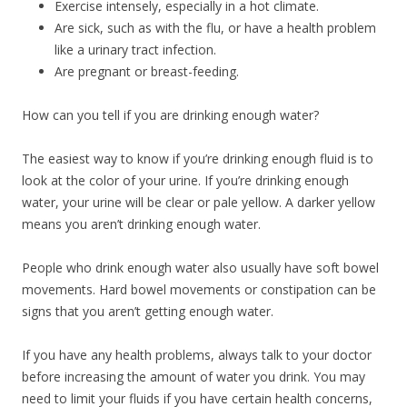
Exercise intensely, especially in a hot climate.
Are sick, such as with the flu, or have a health problem
like a urinary tract infection.
Are pregnant or breast-feeding.
How can you tell if you are drinking enough water?
The easiest way to know if you’re drinking enough fluid is to
look at the color of your urine. If you’re drinking enough
water, your urine will be clear or pale yellow. A darker yellow
means you aren’t drinking enough water.
People who drink enough water also usually have soft bowel
movements. Hard bowel movements or constipation can be
signs that you aren’t getting enough water.
If you have any health problems, always talk to your doctor
before increasing the amount of water you drink. You may
need to limit your fluids if you have certain health concerns,