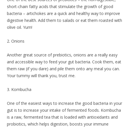
short-chain fatty acids that stimulate the growth of good
bacteria – artichokes are a quick and healthy way to improve
digestive health. Add them to salads or eat them roasted with
olive oil. Yum!
2. Onions
Another great source of prebiotics, onions are a really easy
and accessible way to feed your gut bacteria. Cook them, eat
them raw (if you dare) and pile them onto any meal you can.
Your tummy will thank you, trust me.
3. Kombucha
One of the easiest ways to increase the good bacteria in your
gut is to increase your intake of fermented foods. Kombucha
is a raw, fermented tea that is loaded with antioxidants and
probiotics, which helps digestion, boosts your immune