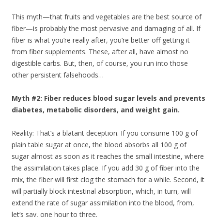
This myth—that fruits and vegetables are the best source of
fiber—is probably the most pervasive and damaging of all. If
fiber is what you‘re really after, you‘re better off getting it
from fiber supplements. These, after all, have almost no
digestible carbs. But, then, of course, you run into those
other persistent falsehoods…
Myth #2: Fiber reduces blood sugar levels and prevents
diabetes, metabolic disorders, and weight gain.
Reality: That’s a blatant deception. If you consume 100 g of
plain table sugar at once, the blood absorbs all 100 g of
sugar almost as soon as it reaches the small intestine, where
the assimilation takes place. If you add 30 g of fiber into the
mix, the fiber will first clog the stomach for a while. Second, it
will partially block intestinal absorption, which, in turn, will
extend the rate of sugar assimilation into the blood, from,
let‘s say, one hour to three.