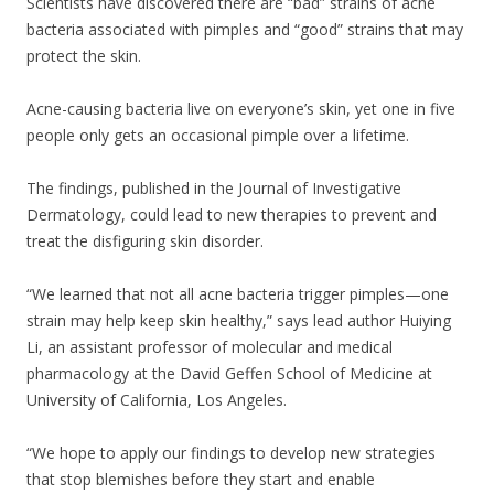
Scientists have discovered there are “bad” strains of acne
bacteria associated with pimples and “good” strains that may
protect the skin.
Acne-causing bacteria live on everyone’s skin, yet one in five
people only gets an occasional pimple over a lifetime.
The findings, published in the Journal of Investigative
Dermatology, could lead to new therapies to prevent and
treat the disfiguring skin disorder.
“We learned that not all acne bacteria trigger pimples—one
strain may help keep skin healthy,” says lead author Huiying
Li, an assistant professor of molecular and medical
pharmacology at the David Geffen School of Medicine at
University of California, Los Angeles.
“We hope to apply our findings to develop new strategies
that stop blemishes before they start and enable