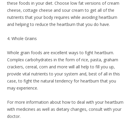
these foods in your diet. Choose low fat versions of cream
cheese, cottage cheese and sour cream to get all of the
nutrients that your body requires while avoiding heartburn
and helping to reduce the heartburn that you do have.
4. Whole Grains
Whole grain foods are excellent ways to fight heartburn.
Complex carbohydrates in the form of rice, pasta, graham
crackers, cereal, corn and more will all help to fill you up,
provide vital nutrients to your system and, best of all in this
case, to fight the natural tendency for heartburn that you
may experience.
For more information about how to deal with your heartburn
with medicines as well as dietary changes, consult with your
doctor.