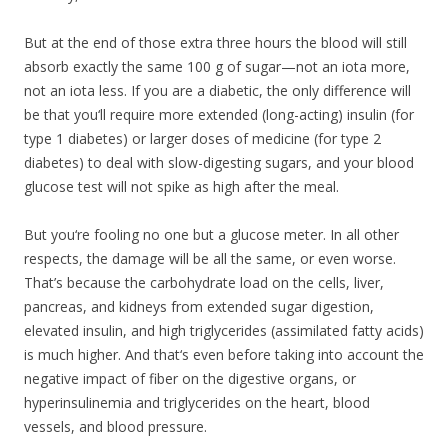
But at the end of those extra three hours the blood will still
absorb exactly the same 100 g of sugar—not an iota more,
not an iota less. If you are a diabetic, the only difference will
be that you‘ll require more extended (long-acting) insulin (for
type 1 diabetes) or larger doses of medicine (for type 2
diabetes) to deal with slow-digesting sugars, and your blood
glucose test will not spike as high after the meal.
But you‘re fooling no one but a glucose meter. In all other
respects, the damage will be all the same, or even worse.
That’s because the carbohydrate load on the cells, liver,
pancreas, and kidneys from extended sugar digestion,
elevated insulin, and high triglycerides (assimilated fatty acids)
is much higher. And that‘s even before taking into account the
negative impact of fiber on the digestive organs, or
hyperinsulinemia and triglycerides on the heart, blood
vessels, and blood pressure.