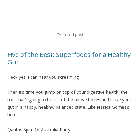
Featured post
Five of the Best: Superfoods for a Healthy
Gut
Heck yes! I can hear you screaming.
Then it’s time you jump on top of your digestive health, the
tool that’s going to tick all of the above boxes and leave your
gut in a happy, healthy, balanced state. Like Jessica Gomes’s
here…
Qantas Spirit Of Australia Party