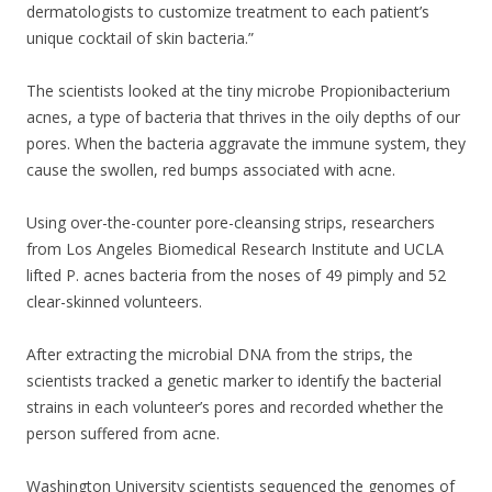
dermatologists to customize treatment to each patient’s
unique cocktail of skin bacteria.”
The scientists looked at the tiny microbe Propionibacterium
acnes, a type of bacteria that thrives in the oily depths of our
pores. When the bacteria aggravate the immune system, they
cause the swollen, red bumps associated with acne.
Using over-the-counter pore-cleansing strips, researchers
from Los Angeles Biomedical Research Institute and UCLA
lifted P. acnes bacteria from the noses of 49 pimply and 52
clear-skinned volunteers.
After extracting the microbial DNA from the strips, the
scientists tracked a genetic marker to identify the bacterial
strains in each volunteer’s pores and recorded whether the
person suffered from acne.
Washington University scientists sequenced the genomes of