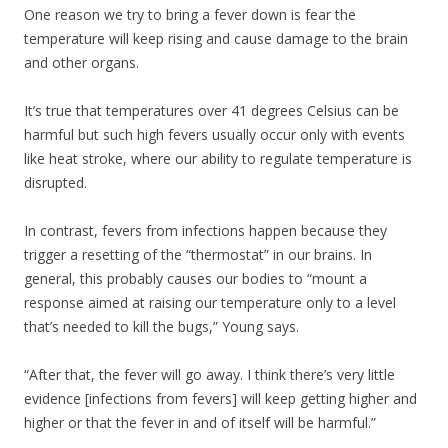
One reason we try to bring a fever down is fear the
temperature will keep rising and cause damage to the brain
and other organs.
It’s true that temperatures over 41 degrees Celsius can be
harmful but such high fevers usually occur only with events
like heat stroke, where our ability to regulate temperature is
disrupted.
In contrast, fevers from infections happen because they
trigger a resetting of the “thermostat” in our brains. In
general, this probably causes our bodies to “mount a
response aimed at raising our temperature only to a level
that’s needed to kill the bugs,” Young says.
“After that, the fever will go away. I think there’s very little
evidence [infections from fevers] will keep getting higher and
higher or that the fever in and of itself will be harmful.”