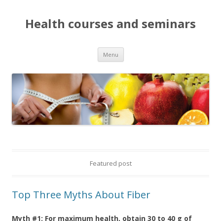
Health courses and seminars
Menu
Skip to content
Featured post
Top Three Myths About Fiber
Myth #1: For maximum health, obtain 30 to 40 g of