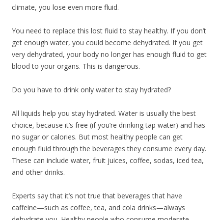
climate, you lose even more fluid.
You need to replace this lost fluid to stay healthy. If you don’t
get enough water, you could become dehydrated. If you get
very dehydrated, your body no longer has enough fluid to get
blood to your organs. This is dangerous.
Do you have to drink only water to stay hydrated?
All liquids help you stay hydrated. Water is usually the best
choice, because it’s free (if you’re drinking tap water) and has
no sugar or calories. But most healthy people can get
enough fluid through the beverages they consume every day.
These can include water, fruit juices, coffee, sodas, iced tea,
and other drinks.
Experts say that it’s not true that beverages that have
caffeine—such as coffee, tea, and cola drinks—always
dehydrate you. Healthy people who consume moderate