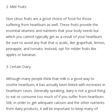
2. Mild Fruits
Non citrus fruits are a good choice of food for those
suffering from heartburn as well. These fruits provide the
essential vitamins and nutrients that your body needs but
which you cannot typically get as a result of your heartburn.
Be sure to avoid any fruit that is acidic, like grapefruit, lemon,
pineapple, and tomato. Instead, opt for milder fruits like
apples or bananas.
3. Certain Dairy
Although many people think that milk is a good way to
soothe heartburn, it has actually been linked with increases in
heartburn cases. Generally speaking, dairy is not a good thing
to eat or consume too much of if you suffer from heartburn.
Still, in order to get adequate calcium and the other nutrients
from dairy products, it will be important to keep many of