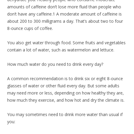
amounts of caffeine don’t lose more fluid than people who
don’t have any caffeine.1 A moderate amount of caffeine is
about 200 to 300 milligrams a day. That’s about two to four
8-ounce cups of coffee.
You also get water through food. Some fruits and vegetables
contain a lot of water, such as watermelon and lettuce.
How much water do you need to drink every day?
A common recommendation is to drink six or eight 8-ounce
glasses of water or other fluid every day. But some adults
may need more or less, depending on how healthy they are,
how much they exercise, and how hot and dry the climate is.
You may sometimes need to drink more water than usual if
you: